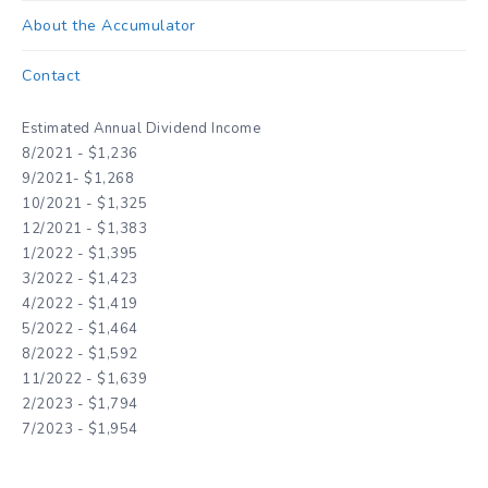
About the Accumulator
Contact
Estimated Annual Dividend Income
8/2021 - $1,236
9/2021- $1,268
10/2021 - $1,325
12/2021 - $1,383
1/2022 - $1,395
3/2022 - $1,423
4/2022 - $1,419
5/2022 - $1,464
8/2022 - $1,592
11/2022 - $1,639
2/2023 - $1,794
7/2023 - $1,954