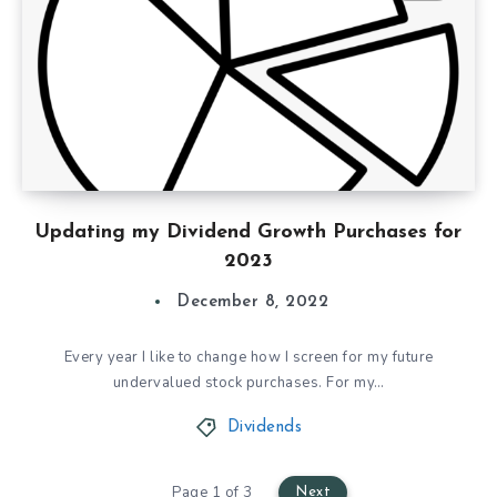
Updating my Dividend Growth Purchases for
2023
December 8, 2022
Every year I like to change how I screen for my future
undervalued stock purchases. For my…
Dividends
Page 1 of 3
Next