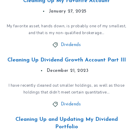
Cleaning Up My Favorite Account
January 27, 2025
My favorite asset, hands down, is probably one of my smallest,
and that is my non-qualified brokerage…
Dividends
Cleaning Up Dividend Growth Account Part III
December 21, 2023
I have recently cleaned out smaller holdings, as well as those
holdings that didn’t meet certain quantitative…
Dividends
Cleaning Up and Updating My Dividend
Portfolio