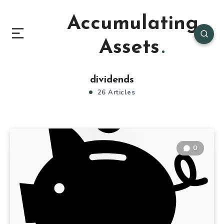
Accumulating
Assets
dividends
26 Articles
0