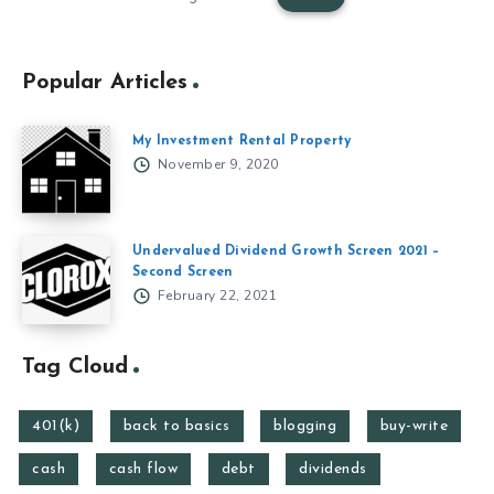
Popular Articles
My Investment Rental Property
November 9, 2020
Undervalued Dividend Growth Screen 2021 –
Second Screen
February 22, 2021
Tag Cloud
401(k)
back to basics
blogging
buy-write
cash
cash flow
debt
dividends