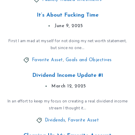
It’s About Fucking Time
June 9, 2025
First I am mad at myself for not doing my net worth statement,
but since no one…
Favorite Asset
,
Goals and Objectives
Dividend Income Update #1
March 12, 2025
In an effort to keep my focus on creating a real dividend income
stream I thought it…
Dividends
,
Favorite Asset