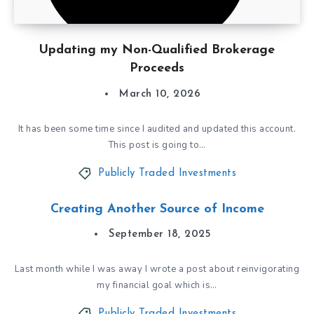
Updating my Non-Qualified Brokerage
Proceeds
March 10, 2026
It has been some time since I audited and updated this account.
This post is going to…
Publicly Traded Investments
Creating Another Source of Income
September 18, 2025
Last month while I was away I wrote a post about reinvigorating
my financial goal which is…
Publicly Traded Investments