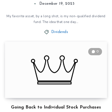
December 19, 2023
My favorite asset, by a long shot, is my non-qualified dividend
fund. The idea that one day…
Dividends
0
Going Back to Individual Stock Purchases