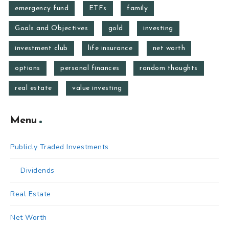
emergency fund
ETFs
family
Goals and Objectives
gold
investing
investment club
life insurance
net worth
options
personal finances
random thoughts
real estate
value investing
Menu
Publicly Traded Investments
Dividends
Real Estate
Net Worth