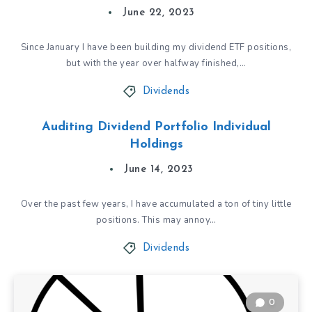
June 22, 2023
Since January I have been building my dividend ETF positions,
but with the year over halfway finished,…
Dividends
Auditing Dividend Portfolio Individual
Holdings
June 14, 2023
Over the past few years, I have accumulated a ton of tiny little
positions. This may annoy…
Dividends
0