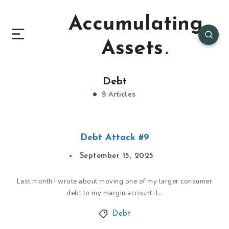
Accumulating
Assets
Debt
9 Articles
Debt Attack #9
September 15, 2025
Last month I wrote about moving one of my larger consumer
debt to my margin account. I…
Debt