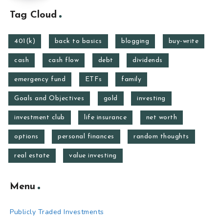
Tag Cloud
401(k)
back to basics
blogging
buy-write
cash
cash flow
debt
dividends
emergency fund
ETFs
family
Goals and Objectives
gold
investing
investment club
life insurance
net worth
options
personal finances
random thoughts
real estate
value investing
Menu
Publicly Traded Investments