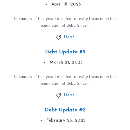
April 18, 2025
In January of this year I decided to really focus in on the
elimination of debt. Since…
Debt
Debt Update #3
March 21, 2025
In January of this year I decided to really focus in on the
elimination of debt. Since…
Debt
Debt Update #2
February 23, 2025