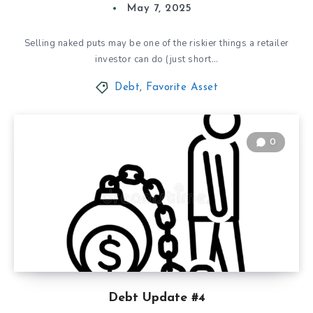
May 7, 2025
Selling naked puts may be one of the riskier things a retailer
investor can do (just short…
Debt
,
Favorite Asset
0
Debt Update #4