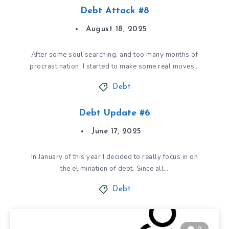
Debt Attack #8
August 18, 2025
After some soul searching, and too many months of
procrastination, I started to make some real moves…
Debt
Debt Update #6
June 17, 2025
In January of this year I decided to really focus in on
the elimination of debt. Since all…
Debt