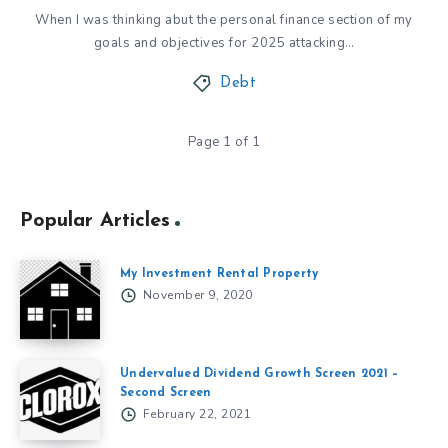
When I was thinking abut the personal finance section of my
goals and objectives for 2025 attacking…
Debt
Page 1 of 1
Popular Articles
My Investment Rental Property
November 9, 2020
Undervalued Dividend Growth Screen 2021 –
Second Screen
February 22, 2021