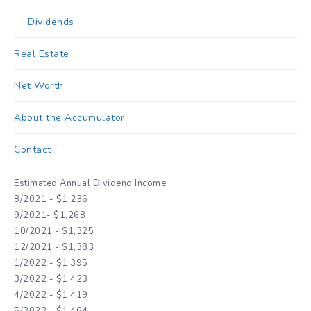
Dividends
Real Estate
Net Worth
About the Accumulator
Contact
Estimated Annual Dividend Income
8/2021 - $1,236
9/2021- $1,268
10/2021 - $1,325
12/2021 - $1,383
1/2022 - $1,395
3/2022 - $1,423
4/2022 - $1,419