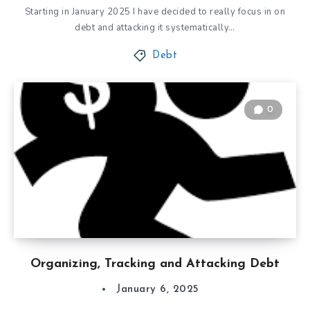
Starting in January 2025 I have decided to really focus in on
debt and attacking it systematically…
Debt
0
Organizing, Tracking and Attacking Debt
January 6, 2025