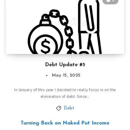
0
Debt Update #5
May 15, 2025
In January of this year I decided to really focus in on the
elimination of debt. Since…
Debt
Turning Back on Naked Put Income