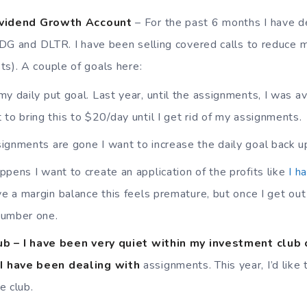
ividend Growth Account
– For the past 6 months I have d
 DG and DLTR. I have been selling covered calls to reduce m
ts). A couple of goals here:
my daily put goal. Last year, until the assignments, I was a
 to bring this to $20/day until I get rid of my assignments.
ignments are gone I want to increase the daily goal back u
ppens I want to create an application of the profits like
I h
ave a margin balance this feels premature, but once I get ou
 number one.
b – I have been very quiet within my investment club 
I have been dealing with
assignments. This year, I’d like
e club.