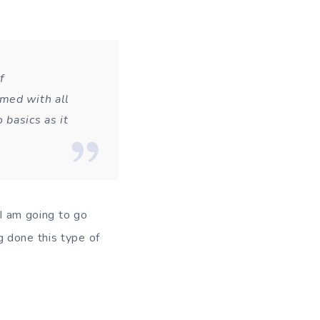
f
lmed with all
 basics as it
 I am going to go
g done this type of