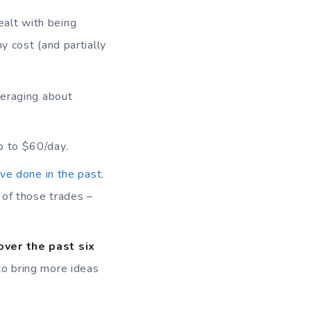
ealt with being
y cost (and partially
veraging about
p to $60/day.
ave done in the past
.
t of those trades –
over the past six
 to bring more ideas