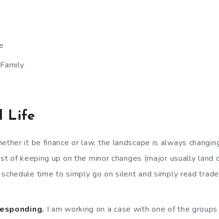
e
 Family
l Life
ther it be finance or law, the landscape is always changin
past of keeping up on the minor changes (major usually land
 schedule time to simply go on silent and simply read trad
Responding.
I am working on a case with one of the groups 