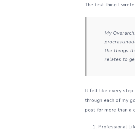
The first thing I wrote
My Overarchi
procrastinat
the things th
relates to ge
It felt like every ste
through each of my go
post for more than a d
Professional Lif