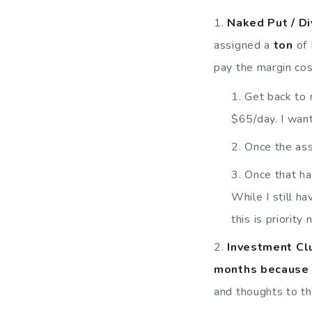
Naked Put / D
assigned a
ton
of
pay the margin cos
Get back to 
$65/day. I want
Once the ass
Once that ha
While I still h
this is priority
Invest
ment Clu
months because 
and thoughts to th