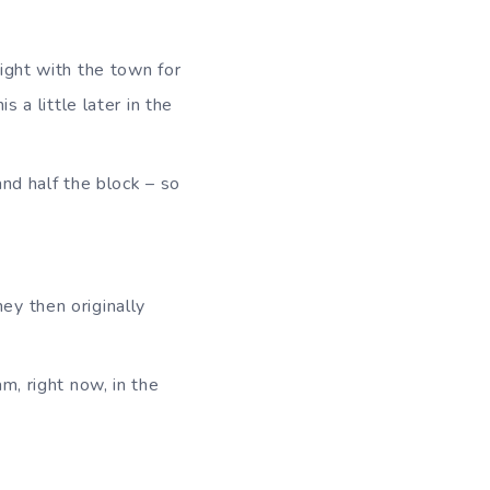
ight with the town for
 a little later in the
nd half the block – so
ey then originally
m, right now, in the