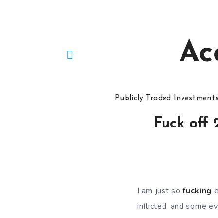
Ac
Publicly Traded Investment
Fuck off
I am just so
fucking
e
inflicted, and some eve