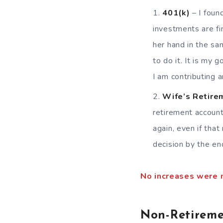
401(k)
– I foun
investments are fi
her hand in the sa
to do it. It is my 
I am contributing a
Wife’s Retire
retirement account
again, even if tha
decision by the en
No increases were 
Non-Retireme