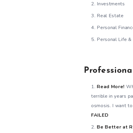
Investments
Real Estate
Personal Financ
Personal Life &
Professiona
Read More!
Whe
terrible in years 
osmosis. I want to
FAILED
Be Better at 