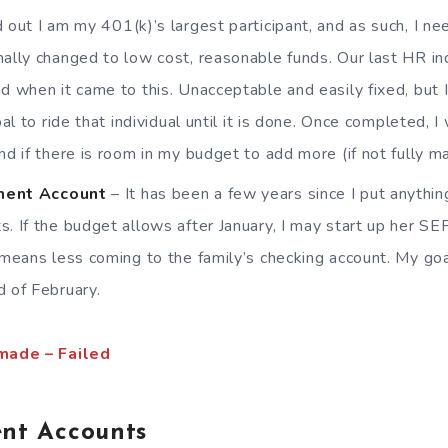
d out I am my 401(k)’s largest participant, and as such, I n
nally changed to low cost, reasonable funds. Our last HR ind
nd when it came to this. Unacceptable and easily fixed, bu
goal to ride that individual until it is done. Once completed,
nd if there is room in my budget to add more (if not fully ma
ment Account
– It has been a few years since I put anythin
s. If the budget allows after January, I may start up her SE
t means less coming to the family’s checking account. My goa
d of February.
made – Failed
nt Accounts