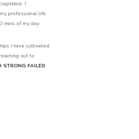
cceptable. I
my professional life.
30 mins of my day
hips I have cultivated
reaching out to
D STRONG FAILED