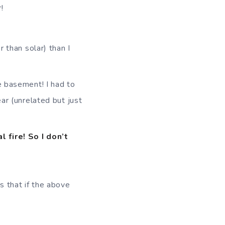
!
r than solar) than I
e basement! I had to
ar (unrelated but just
 fire! So I don’t
is that if the above