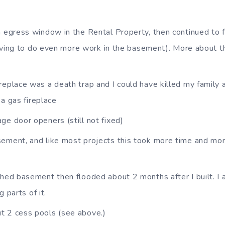
n egress window in the Rental Property, then continued to f
aving to do even more work in the basement). More about this
replace was a death trap and I could have killed my family a
 a gas fireplace
ge door openers (still not fixed)
ement, and like most projects this took more time and mon
shed basement then flooded about 2 months after I built. I a
g parts of it.
t 2 cess pools (see above.)