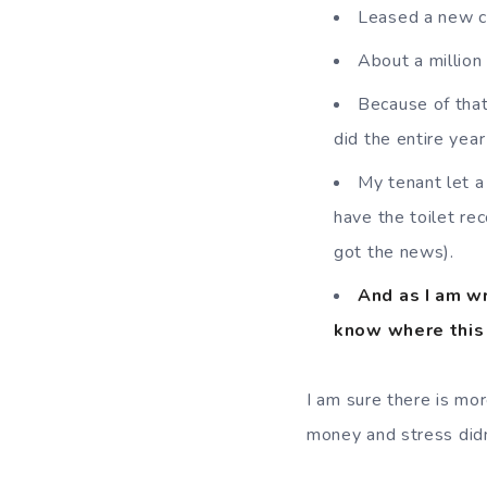
Leased a new ca
About a million
Because of that 
did the entire yea
My tenant let a
have the toilet re
got the news).
And as I am wr
know where this 
I am sure there is more
money and stress didn