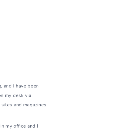
g, and I have been
 on my desk via
e sites and magazines.
in my office and I