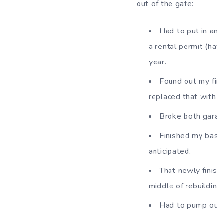
out of the gate:
Had to put in a
a rental permit (h
year.
Found out my fi
replaced that with
Broke both gara
Finished my bas
anticipated.
That newly fini
middle of rebuildin
Had to pump ou