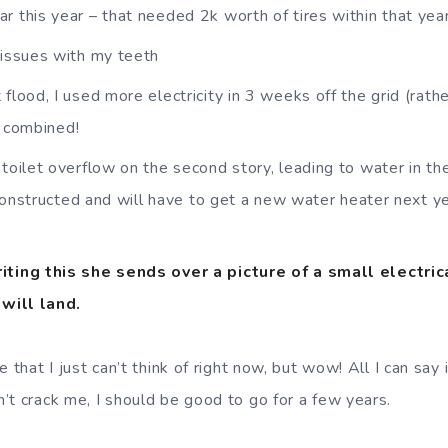
r this year – that needed 2k worth of tires within that year
 issues with my teeth
flood, I used more electricity in 3 weeks off the grid (rathe
r combined!
 toilet overflow on the second story, leading to water in th
constructed and will have to get a new water heater next ye
iting this she sends over a picture of a small electrical
will land.
 that I just can’t think of right now, but wow! All I can say 
’t crack me, I should be good to go for a few years.