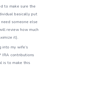
eed to make sure the
ividual basically put
t I need someone else
 I will review how much
ximize it).
g into my wife’s
P IRA contributions
l is to make this