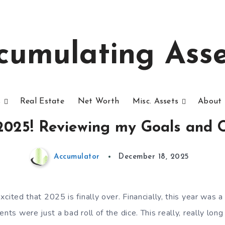
cumulating Asse
s
Real Estate
Net Worth
Misc. Assets
About 
 2025! Reviewing my Goals and O
Accumulator
December 18, 2025
xcited that 2025 is finally over. Financially, this year was 
nts were just a bad roll of the dice. This really, really long