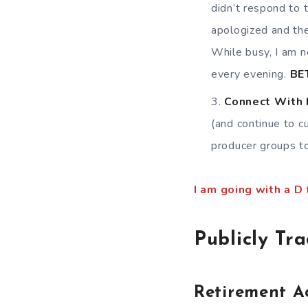
didn’t respond to 
apologized and the
While busy, I am n
every evening.
BE
Connect With
(and continue to c
producer groups to
I am going with a D
Publicly Tr
Retirement A