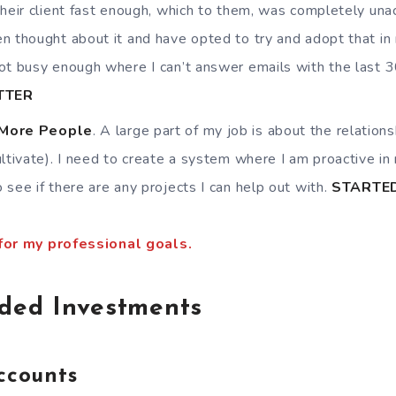
their client fast enough, which to them, was completely una
n thought about it and have opted to try and adopt that in 
ot busy enough where I can’t answer emails with the last 
TTER
 More People
. A large part of my job is about the relations
ultivate). I need to create a system where I am proactive in 
 see if there are any projects I can help out with.
STARTE
 for my professional goals.
aded Investments
ccounts