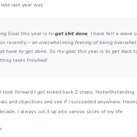
 late last year was:
ng Goal this year is to
get shit done
. I have felt a wave o
ion recently – an overwhelming feeling of being overwhe
at have to get done. So my goal this year is to get back to
tting tasks finished!
p I took forward I got kicked back 2 steps. Notwithstanding,
als and objectives and see if I succeeded anywhere. Havin
ecade, I always cut it up into various slices of my life
e