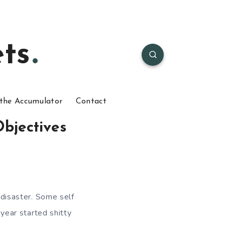
ts
the Accumulator
Contact
bjectives
a disaster. Some self
 year started shitty