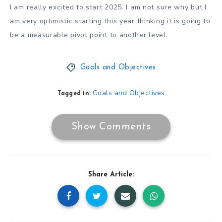
I am really excited to start 2025. I am not sure why but I
am very optimistic starting this year thinking it is going to
be a measurable pivot point to another level.
Goals and Objectives
Goals and Objectives
Tagged in:
Show Comments
Share Article: