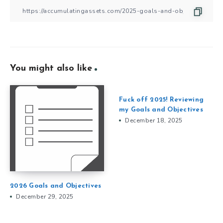
You might also like
Fuck off 2025! Reviewing
my Goals and Objectives
December 18, 2025
2026 Goals and Objectives
December 29, 2025