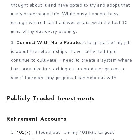
thought about it and have opted to try and adopt that
in my professional life. While busy, I am not busy
enough where I can’t answer emails with the last 30
mins of my day every evening.
Connect With More People
. A large part of my job
is about the relationships I have cultivated (and
continue to cultivate). I need to create a system where
I am proactive in reaching out to producer groups to
see if there are any projects I can help out with.
Publicly Traded Investments
Retirement Accounts
401(k)
– I found out I am my 401(k)’s largest