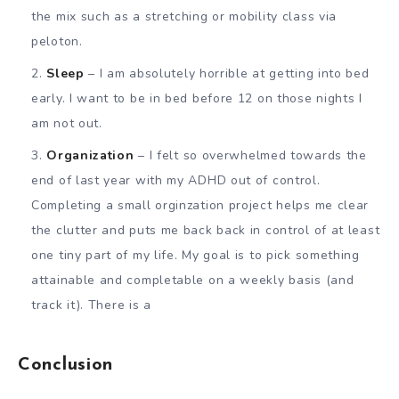
the mix such as a stretching or mobility class via
peloton.
Sleep
– I am absolutely horrible at getting into bed
early. I want to be in bed before 12 on those nights I
am not out.
Organization
– I felt so overwhelmed towards the
end of last year with my ADHD out of control.
Completing a small orginzation project helps me clear
the clutter and puts me back back in control of at least
one tiny part of my life. My goal is to pick something
attainable and completable on a weekly basis (and
track it). There is a
Conclusion