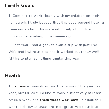
Family Goals
Continue to work closely with my children on their
homework. I truly believe that this goes beyond helping
them understand the material. It helps build trust
between us working on a common goal.
Last year I had a goal to plan a trip with just The
WIfe and I without kids and it worked out really well.
I’d like to plan something similar this year.
Health
Fitness
– I was doing well for some of the year last
year, but for 2025 I’d like to work out actively at least
twice a week and
track those workouts.
In addition, I
want to throw at least one non-group work out into