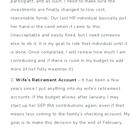
participant, and as such, I need to make sure the
investments are finally changed to low cost,
reasonable funds. Our last HR individual basically put
her hand in the sand when it came to this.
Unacceptable and easily fixed, but I need someone
else to do it. It is my goal to ride that individual until it
is done. Once completed, I will review how much I am
contributing and if there is room in my budget to add
more (if not fully maximize it).
Wife’s Retirement Account
– It has been a few
years since I put anything into my wife’s retirement
accounts. If the budget allows after January, I may
start up her SEP IRA contributions again, even if that
means less coming to the family’s checking account. My
goal is to make this decision by the end of February.