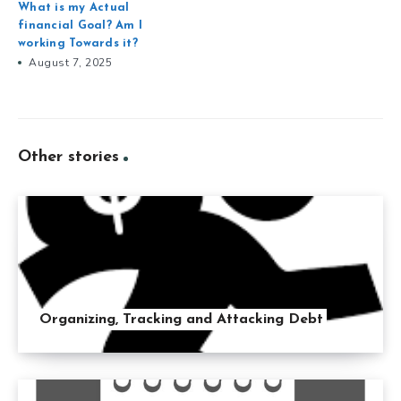
What is my Actual
financial Goal? Am I
working Towards it?
August 7, 2025
Other stories
Organizing, Tracking and Attacking Debt