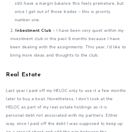
still have a margin balance this feels premature, but
once I get out of those trades – this is priority
number one.
Inbestment Club
– I have been very quiet within my
investment club in the past 6 months because I have
been dealing with the assignments. This year, I’d like to
bring more ideas and thoughts to the club.
Real Estate
Last year I paid off my HELOC only to use it a few months
later to buy a boat. Nonetheless, I don’t look at the
HELOC as part of my real estate holdings as it is
personal debt not associated with my partners. Either
way, once I paid off the debt I was supposed to keep up
on a spread sheet and add the gap between the