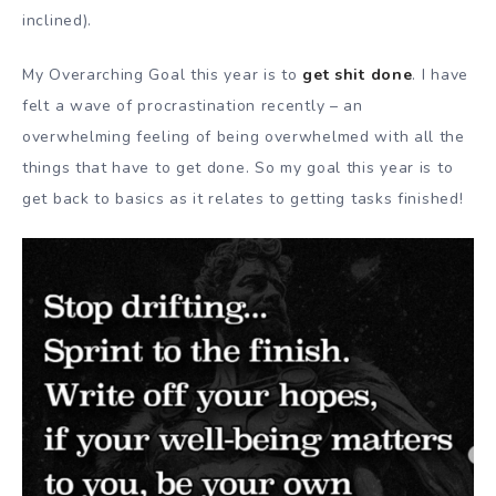
inclined).
My Overarching Goal this year is to
get shit done
. I have
felt a wave of procrastination recently – an
overwhelming feeling of being overwhelmed with all the
things that have to get done. So my goal this year is to
get back to basics as it relates to getting tasks finished!