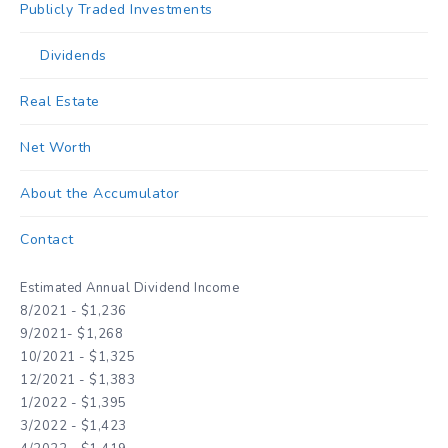
Publicly Traded Investments
Dividends
Real Estate
Net Worth
About the Accumulator
Contact
Estimated Annual Dividend Income
8/2021 - $1,236
9/2021- $1,268
10/2021 - $1,325
12/2021 - $1,383
1/2022 - $1,395
3/2022 - $1,423