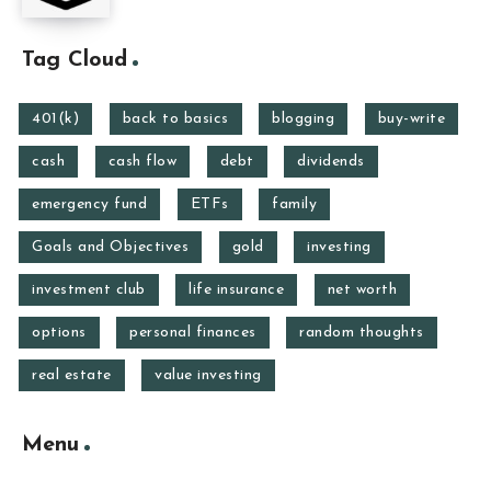
Tag Cloud
401(k)
back to basics
blogging
buy-write
cash
cash flow
debt
dividends
emergency fund
ETFs
family
Goals and Objectives
gold
investing
investment club
life insurance
net worth
options
personal finances
random thoughts
real estate
value investing
Menu