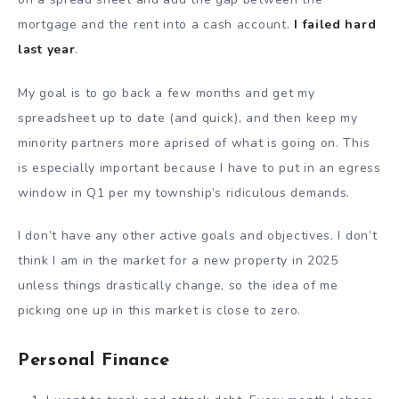
mortgage and the rent into a cash account.
I failed hard
last year
.
My goal is to go back a few months and get my
spreadsheet up to date (and quick), and then keep my
minority partners more aprised of what is going on. This
is especially important because I have to put in an egress
window in Q1 per my township’s ridiculous demands.
I don’t have any other active goals and objectives. I don’t
think I am in the market for a new property in 2025
unless things drastically change, so the idea of me
picking one up in this market is close to zero.
Personal Finance