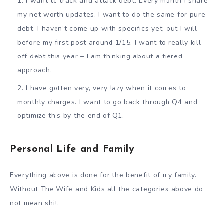
I want to track and attack debt. Every month I share
my net worth updates. I want to do the same for pure
debt. I haven’t come up with specifics yet, but I will
before my first post around 1/15. I want to really kill
off debt this year – I am thinking about a tiered
approach.
I have gotten very, very lazy when it comes to
monthly charges. I want to go back through Q4 and
optimize this by the end of Q1.
Personal Life and Family
Everything above is done for the benefit of my family.
Without The Wife and Kids all the categories above do
not mean shit.