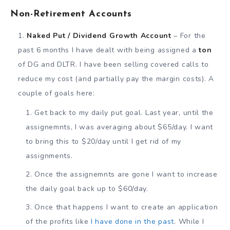
Non-Retirement Accounts
Naked Put / Dividend Growth Account
– For the
past 6 months I have dealt with being assigned a
ton
of DG and DLTR. I have been selling covered calls to
reduce my cost (and partially pay the margin costs). A
couple of goals here:
Get back to my daily put goal. Last year, until the
assignemnts, I was averaging about $65/day. I want
to bring this to $20/day until I get rid of my
assignments.
Once the assignemnts are gone I want to increase
the daily goal back up to $60/day.
Once that happens I want to create an application
of the profits like
I have done in the past
. While I