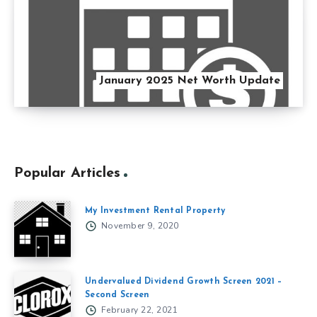
January 2025 Net Worth Update
Popular Articles
My Investment Rental Property
November 9, 2020
Undervalued Dividend Growth Screen 2021 –
Second Screen
February 22, 2021