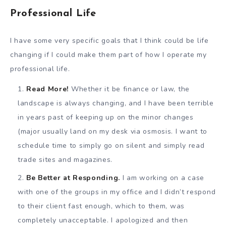
Professional Life
I have some very specific goals that I think could be life
changing if I could make them part of how I operate my
professional life.
Read More!
Whether it be finance or law, the
landscape is always changing, and I have been terrible
in years past of keeping up on the minor changes
(major usually land on my desk via osmosis. I want to
schedule time to simply go on silent and simply read
trade sites and magazines.
Be Better at Responding.
I am working on a case
with one of the groups in my office and I didn’t respond
to their client fast enough, which to them, was
completely unacceptable. I apologized and then