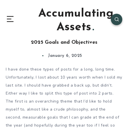
Accumulating
Assets
2025 Goals and Objectives
January 6, 2025
I have done these types of posts for a long, long time.
Unfortunately, I lost about 10 years worth when I sold my
last site. I should have grabbed a back up, but didn’t.
Either way I like to split this type of post into 2 parts.
The first is an overarching theme that I’d like to hold
myself to, almost like a crude philosophy, and the
second, measurable goals that I can grade at the end of
the year (and hopefully during the year too if I feel so