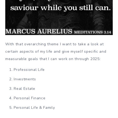
With that overarching theme I want to take a look at
certain aspects of my life and give myself specific and
measurable goals that I can work on through 2025:
Professional Life
Investments
Real Estate
Personal Finance
Personal Life & Family