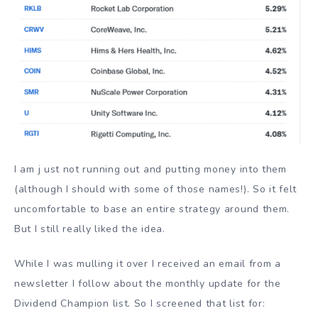
I am j ust not running out and putting money into them
(although I should with some of those names!). So it felt
uncomfortable to base an entire strategy around them.
But I still really liked the idea.
While I was mulling it over I received an email from a
newsletter I follow about the monthly update for the
Dividend Champion list. So I screened that list for: