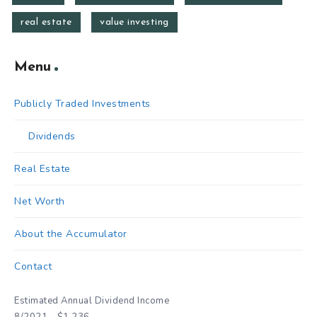
real estate
value investing
Menu
Publicly Traded Investments
Dividends
Real Estate
Net Worth
About the Accumulator
Contact
Estimated Annual Dividend Income
8/2021 - $1,236