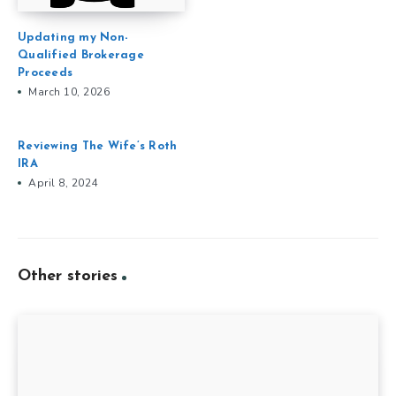
Updating my Non-
Qualified Brokerage
Proceeds
March 10, 2026
Reviewing The Wife’s Roth
IRA
April 8, 2024
Other stories