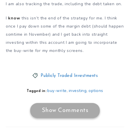
I am also tracking the trade, including the debt taken on.
I
know
this isn’t the end of the strategy for me. I think
once I pay down some of the margin debt (should happen
somtime in November) and I get back into straight
investing within this account I am going to incorporate
the buy-write for my monthly screens.
Publicly Traded Investments
buy-write
investing
options
,
,
Tagged in:
Show Comments