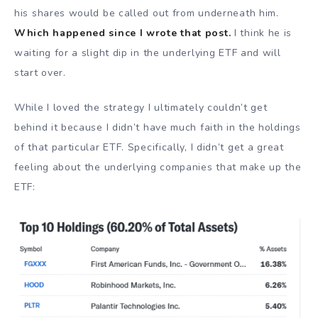
his shares would be called out from underneath him.
Which happened since I wrote that post.
I think he is
waiting for a slight dip in the underlying ETF and will
start over.
While I loved the strategy I ultimately couldn’t get
behind it because I didn’t have much faith in the holdings
of that particular ETF. Specifically, I didn’t get a great
feeling about the underlying companies that make up the
ETF: