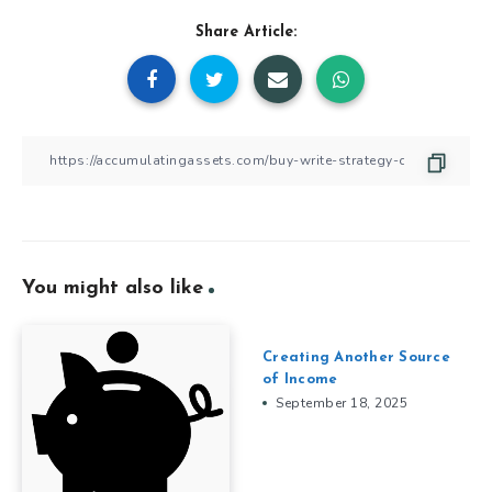
Share Article:
You might also like
Creating Another Source
of Income
September 18, 2025