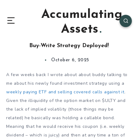
Accumulating
Assets
Buy-Write Strategy Deployed!
October 6, 2025
A few weeks back I wrote about about buddy talking to
me about his newly found investment strategy using a
weekly paying ETF and selling covered calls against it
.
Given the illiquidity of the option market on $ULTY and
the lack of implied volatility (those things may be
related) he basically was holding a callable bond.
Meaning that he would receive his coupon (i.e. weekly
dividend – which is juicy) and then at any time a ton of