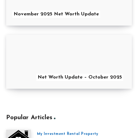
November 2025 Net Worth Update
Net Worth Update – October 2025
Popular Articles
My Investment Rental Property