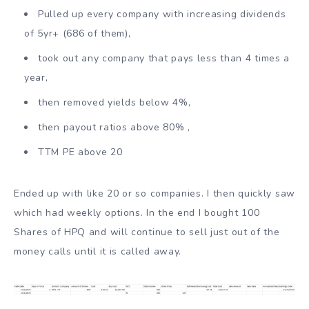
Pulled up every company with increasing dividends
of 5yr+ (686 of them),
took out any company that pays less than 4 times a
year,
then removed yields below 4%,
then payout ratios above 80% ,
TTM PE above 20
Ended up with like 20 or so companies. I then quickly saw
which had weekly options. In the end I bought 100
Shares of HPQ and will continue to sell just out of the
money calls until it is called away.