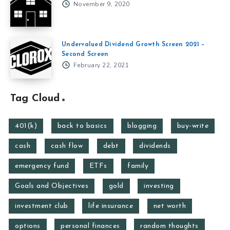
November 9, 2020
Undervalued Dividend Growth Screen 2021 –
Second Screen
February 22, 2021
Tag Cloud
401(k)
back to basics
blogging
buy-write
cash
cash flow
debt
dividends
emergency fund
ETFs
family
Goals and Objectives
gold
investing
investment club
life insurance
net worth
options
personal finances
random thoughts