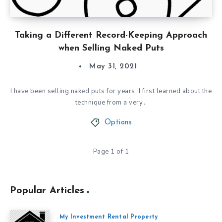
Taking a Different Record-Keeping Approach
when Selling Naked Puts
May 31, 2021
I have been selling naked puts for years. I first learned about the
technique from a very…
Options
Page 1 of 1
Popular Articles
My Investment Rental Property