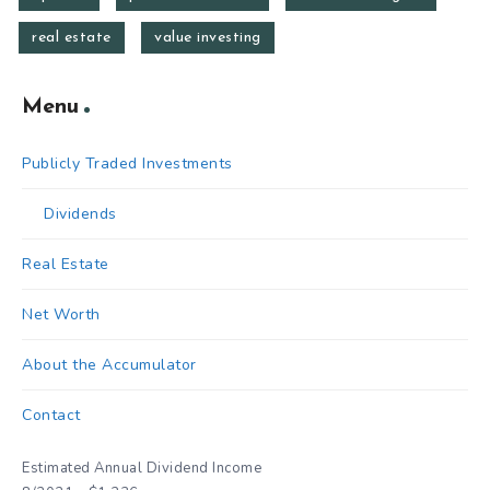
real estate
value investing
Menu
Publicly Traded Investments
Dividends
Real Estate
Net Worth
About the Accumulator
Contact
Estimated Annual Dividend Income