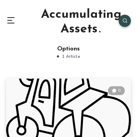
Accumulating
Assets
Options
1 Article
0