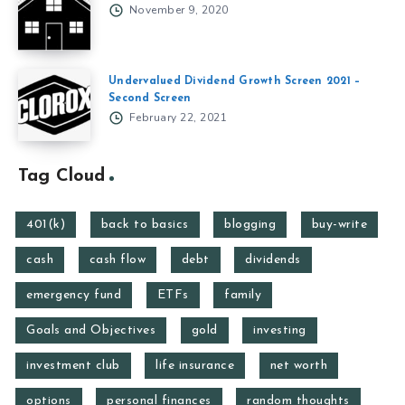
November 9, 2020
Undervalued Dividend Growth Screen 2021 –
Second Screen
February 22, 2021
Tag Cloud
401(k)
back to basics
blogging
buy-write
cash
cash flow
debt
dividends
emergency fund
ETFs
family
Goals and Objectives
gold
investing
investment club
life insurance
net worth
options
personal finances
random thoughts