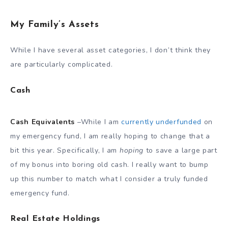
My Family’s Assets
While I have several asset categories, I don’t think they
are particularly complicated.
Cash
Cash Equivalents
–While I am
currently underfunded
on
my emergency fund, I am really hoping to change that a
bit this year. Specifically, I am
hoping
to save a large part
of my bonus into boring old cash. I really want to bump
up this number to match what I consider a truly funded
emergency fund.
Real Estate Holdings