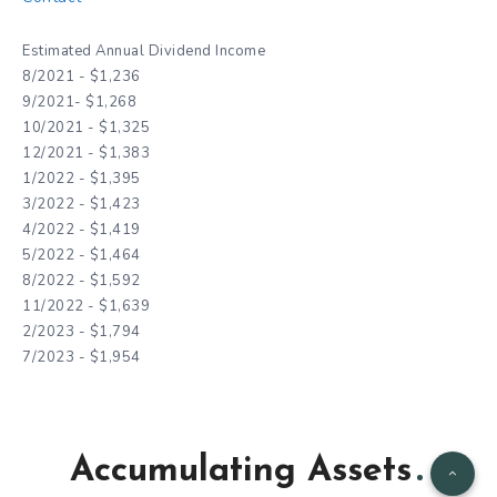
Estimated Annual Dividend Income
8/2021 - $1,236
9/2021- $1,268
10/2021 - $1,325
12/2021 - $1,383
1/2022 - $1,395
3/2022 - $1,423
4/2022 - $1,419
5/2022 - $1,464
8/2022 - $1,592
11/2022 - $1,639
2/2023 - $1,794
7/2023 - $1,954
Accumulating Assets