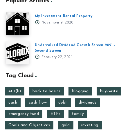
Popular Articles
My Investment Rental Property
November 9, 2020
Undervalued Dividend Growth Screen 2021 –
Second Screen
February 22, 2021
Tag Cloud
401(k)
back to basics
blogging
buy-write
cash
cash flow
debt
dividends
emergency fund
ETFs
family
Goals and Objectives
gold
investing