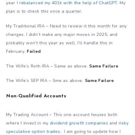
year I
rebalanced my 401k with the help of ChatGPT
. My
plan is to check this once a quarter.
My Traditional IRA – Need to review it this month for any
changes. I didn’t make any major moves in 2025, and
probably won’t this year as well. I’ll handle this in
February.
Failed
The Wife’s Roth IRA – Same as above.
Same Failure
The Wife’s SEP IRA – Sme as above.
Same Failure
Non-Qualified Accounts
My Trading Account – This one account houses both
where I invest in my
dividend growth companies
and
risky
speculative option trades
. I am going to update how I