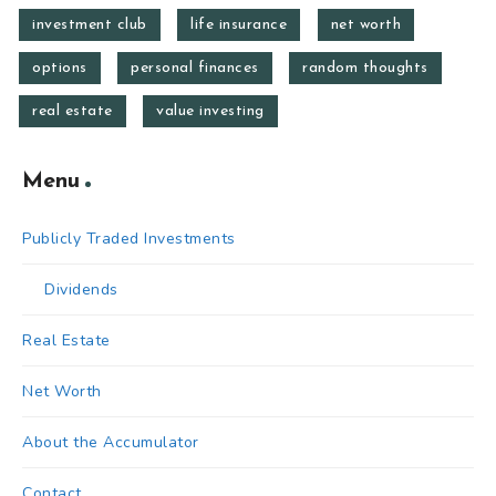
investment club
life insurance
net worth
options
personal finances
random thoughts
real estate
value investing
Menu
Publicly Traded Investments
Dividends
Real Estate
Net Worth
About the Accumulator
Contact