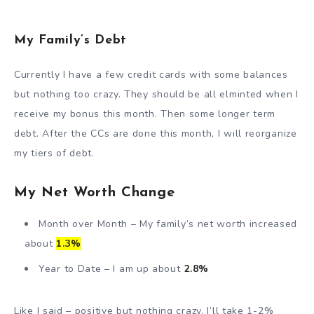
My Family’s Debt
Currently I have a few credit cards with some balances
but nothing too crazy. They should be all elminted when I
receive my bonus this month. Then some longer term
debt. After the CCs are done this month, I will reorganize
my tiers of debt.
My Net Worth Change
Month over Month – My family’s net worth increased
about
1.3%
Year to Date – I am up about
2.8%
Like I said – positive but nothing crazy. I’ll take 1-2%