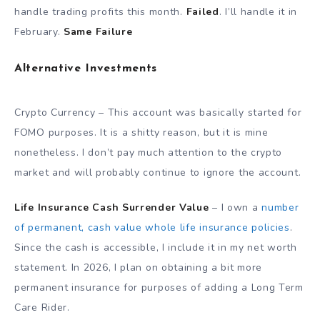
handle trading profits this month.
Failed
. I’ll handle it in
February.
Same Failure
Alternative Investments
Crypto Currency – This account was basically started for
FOMO purposes. It is a shitty reason, but it is mine
nonetheless. I don’t pay much attention to the crypto
market and will probably continue to ignore the account.
Life Insurance Cash Surrender Value
– I own a
number
of permanent, cash value whole life insurance policies
.
Since the cash is accessible, I include it in my net worth
statement. In 2026, I plan on obtaining a bit more
permanent insurance for purposes of adding a Long Term
Care Rider.