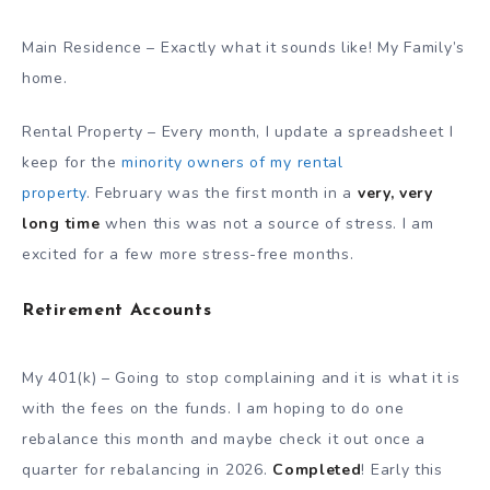
Main Residence – Exactly what it sounds like! My Family’s
home.
Rental Property – Every month, I update a spreadsheet I
keep for the
minority owners of my rental
property
. February was the first month
in a
very, very
long time
when
this was not a source of stress. I am
excited for a few more stress-free months.
Retirement Accounts
My 401(k) – Going to stop complaining and it is what it is
with the fees on the funds. I am hoping to do one
rebalance this month and maybe check it out once a
quarter for rebalancing in 2026.
Completed
! Early this