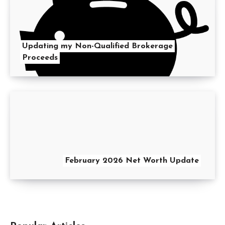
Updating my Non-Qualified Brokerage
Proceeds
February 2026 Net Worth Update