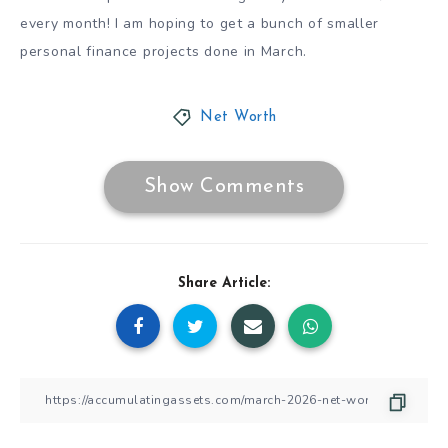
every month! I am hoping to get a bunch of smaller
personal finance projects done in March.
Net Worth
Show Comments
Share Article: