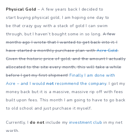
Physical Gold
– A few years back I decided to
start buying physical gold, I am hoping one day to
be
that
crazy guy with a stack of gold I can swim
through, but I haven’t bought some in so long.
A few
months ago I wrote that I wanted to get back into it. I
have started a monthly purchase plan with
Acre Gold
.
Given the historic price of gold, and the amount I actually
allocated to the site every month, this will take a while
before I get my first shipment!
Finally I am done with
Acre – and I would
not
recommend the company
. I got my
money back but it is a massive, massive rip off with fees
built upon fees. This month I am going to have to go back
to old school and just purchase it myself.
Currently, I
do not
include my
investment club
in my net
worth.