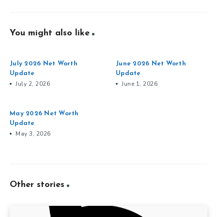
You might also like
July 2026 Net Worth
June 2026 Net Worth
Update
Update
July 2, 2026
June 1, 2026
May 2026 Net Worth
Update
May 3, 2026
Other stories