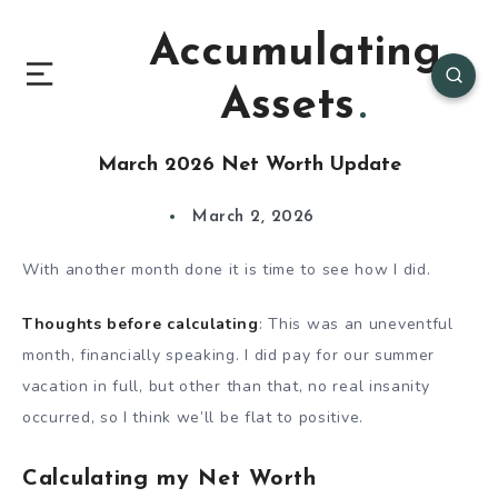
Accumulating
Assets
March 2026 Net Worth Update
March 2, 2026
With another month done it is time to see how I did.
Thoughts before calculating
: This was an uneventful
month, financially speaking. I did pay for our summer
vacation in full, but other than that, no real insanity
occurred, so I think we’ll be flat to positive.
Calculating my Net Worth