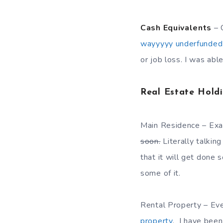
Cash Equivalents
– 
wayyyyy underfunded
or job loss. I was abl
Real Estate Hold
Main Residence – Exac
soon.
Literally talkin
that it will get done s
some of it.
Rental Property – Eve
property
. I have been