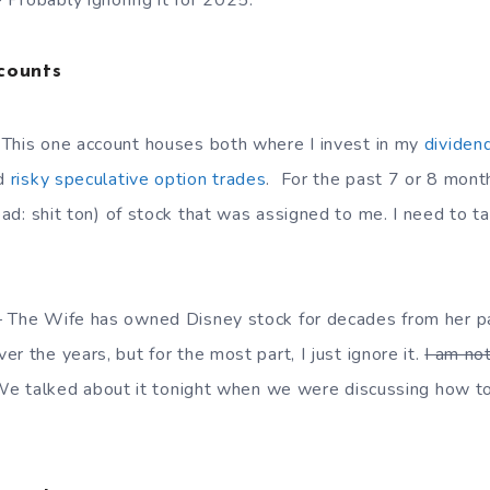
Probably ignoring it for 2025.
counts
 This one account houses both where I invest in my
dividen
d
risky speculative option trades
. For the past 7 or 8 mont
ad: shit ton) of stock that was assigned to me. I need to 
– The Wife has owned Disney stock for decades from her 
r the years, but for the most part, I just ignore it.
I am no
e talked about it tonight when we were discussing how to