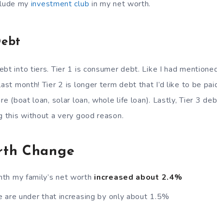
clude my
investment club
in my net worth.
Debt
bt into tiers. Tier 1 is consumer debt. Like I had mentioned
ast month! Tier 2 is longer term debt that I’d like to be paid 
re (boat loan, solar loan, whole life loan). Lastly, Tier 3 de
g this without a very good reason.
rth Change
th my family’s net worth
increased about 2.4%
 are under that increasing by only about 1.5%