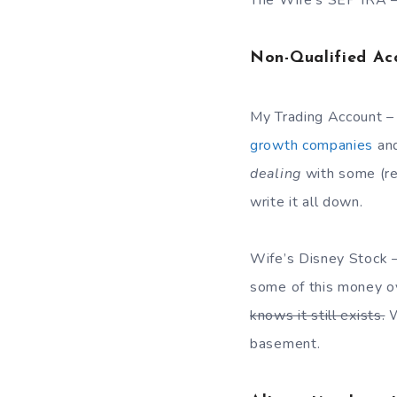
The Wife’s SEP IRA – 
Non-Qualified Ac
My Trading Account –
growth companies
an
dealing
with some (re
write it all down.
Wife’s Disney Stock 
some of this money ove
knows it still exists.
W
basement.