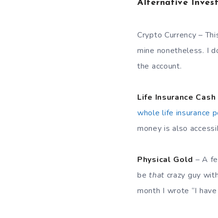
Alternative Inves
Crypto Currency – This
mine nonetheless. I d
the account.
Life Insurance Cash
whole life insurance p
money is also accessib
Physical Gold
– A fe
be
that
crazy guy with
month I wrote “I have 