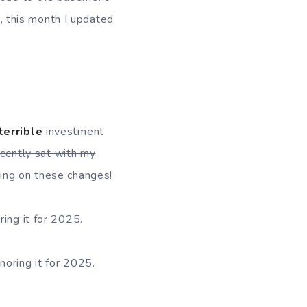
n, this month I updated
terrible
investment
ecently sat with my
ting on these changes!
ring it for 2025.
gnoring it for 2025.