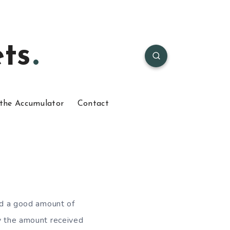
ts
the Accumulator
Contact
ved a good amount of
ty the amount received