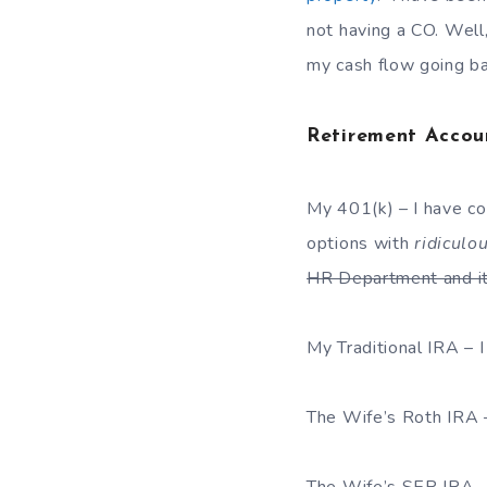
not having a CO. Well,
my cash flow going ba
Retirement Accou
My 401(k) – I have c
options with
ridiculo
HR Department and it
My Traditional IRA – 
The Wife’s Roth IRA 