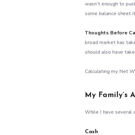
wasn’t enough to push
some balance sheet i
Thoughts Before Ca
broad market has tak
should also have take
Calculating my Net W
My Family’s A
While I have several a
Cash