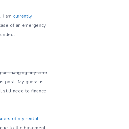
. I am
currently
n case of an emergency
funded.
g or changing any time
his post. My guess is
l still need to finance
wners of my rental
y due to the basement