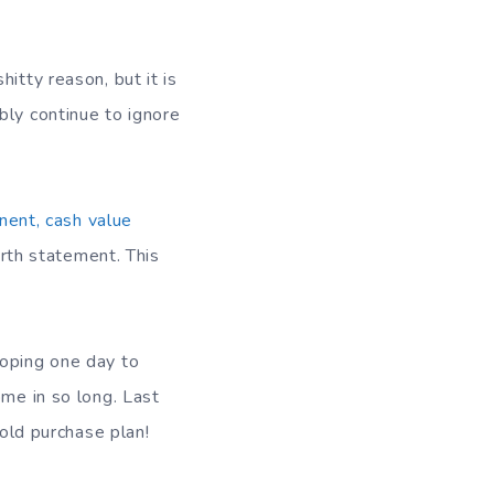
itty reason, but it is
bly continue to ignore
ent, cash value
orth statement. This
hoping one day to
ome in so long. Last
gold purchase plan!