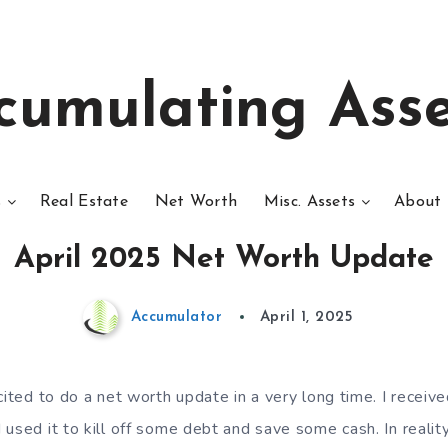
cumulating Asse
s
Real Estate
Net Worth
Misc. Assets
About 
April 2025 Net Worth Update
Accumulator
April 1, 2025
cited to do a net worth update in a very long time. I recei
 used it to kill off some debt and save some cash. In reali