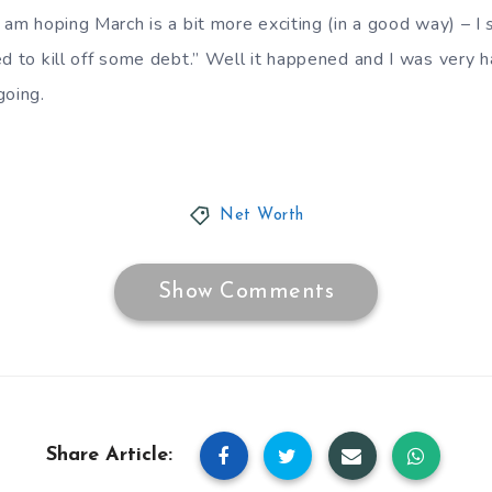
 am hoping March is a bit more exciting (in a good way) – I
d to kill off some debt.” Well it happened and I was very ha
oing.
Net Worth
Show Comments
Share Article: