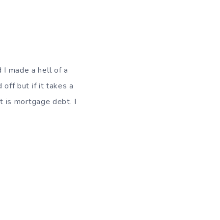
 I made a hell of a
off but if it takes a
bt is mortgage debt. I