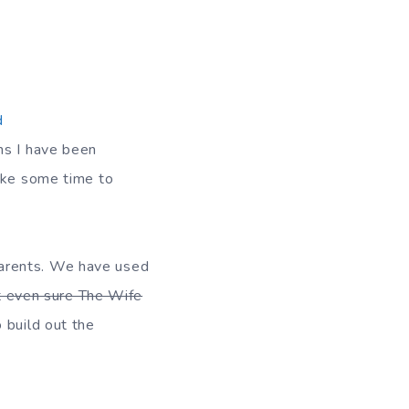
d
hs I have been
take some time to
parents. We have used
t even sure The Wife
 build out the