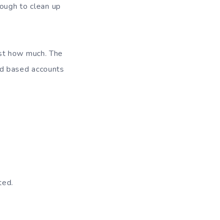
nough to clean up
ust how much. The
ad based accounts
ted.