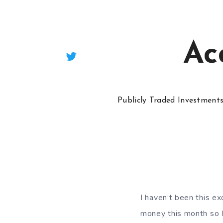
Ac
Publicly Traded Investment
I haven’t been this ex
money this month so I