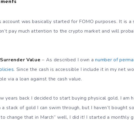
tments
 account was basically started for FOMO purposes. It is a sh
on’t pay much attention to the crypto market and will proba
 Surrender Value
– As described I own a
number of perman
olicies
. Since the cash is accessible I include it in my net w
le via a loan against the cash value.
w years back I decided to start buying physical gold, I am 
 a stack of gold I can swim through, but I haven’t bought s
to change that in March” well, I did it! I started a monthly 