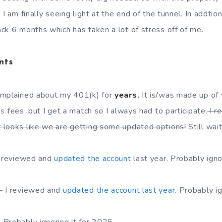
 I am finally seeing light at the end of the tunnel. In addtio
ck 6 months which has taken a lot of stress off of me.
nts
omplained about my 401(k) for
years.
It is/was made up of
us
fees, but I get a match so I always had to participate.
I r
 looks like we are getting some updated options!
Still wai
I reviewed and
updated the account
last year. Probably igno
– I reviewed and
updated the account last year
. Probably i