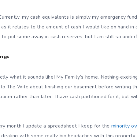
Currently, my cash equivalents is simply my emergency fund
as it relates to the amount of cash I would like on hand i
e to put some away in cash reserves, but I am still so under
ings
tly what it sounds like! My Family’s home.
Nothing excitin
g to The Wife about finishing our basement before writing t
ooner rather than later. I have cash partitioned for it, but wil
ry month I update a spreadsheet I keep for the
minority o
 dealing with some really big headaches with this propert