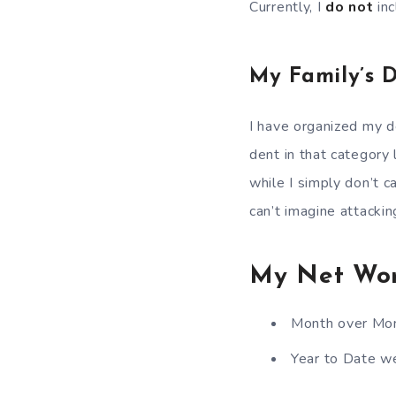
Currently, I
do not
in
My Family’s 
I have organized my de
dent in that category l
while I simply don’t ca
can’t imagine attackin
My Net Wo
Month over Mon
Year to Date we