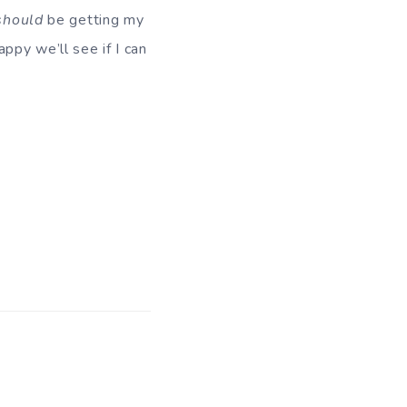
should
be getting my
ppy we’ll see if I can