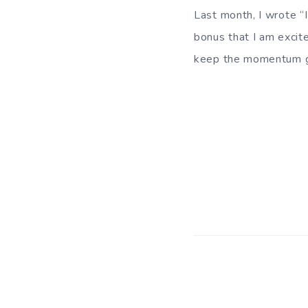
Last month, I wrote “I
bonus that I am excite
keep the momentum g