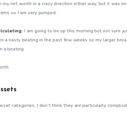
 my net worth in a crazy direction either way, but it was e
tems so I am very pumped.
lculating:
I am going to be up this morning but not sure j
en a nasty beating in the past few weeks so my larger bro
n a beating.
orth
ssets
sset categories, I don’t think they are particularly complica