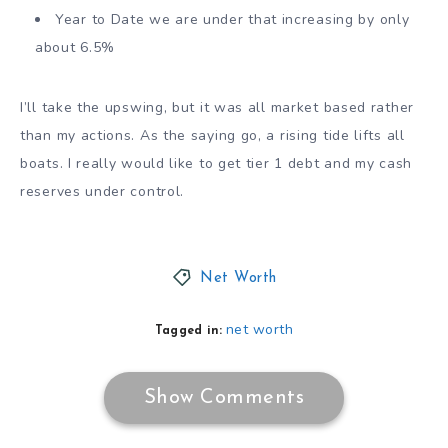
Year to Date we are under that increasing by only
about 6.5%
I’ll take the upswing, but it was all market based rather
than my actions. As the saying go, a rising tide lifts all
boats. I really would like to get tier 1 debt and my cash
reserves under control.
Net Worth
net worth
Tagged in:
Show Comments