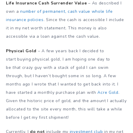
Life Insurance Cash Surrender Value
– As described I
own a
number of permanent, cash value whole life
insurance policies
. Since the cash is accessible I include
it in my net worth statement. This money is also
accessible via a loan against the cash value.
Physical Gold
– A few years back I decided to
start buying physical gold, I am hoping one day to
be
that
crazy guy with a stack of gold I can swim
through, but I haven’t bought some in so long. A few
months ago I wrote that I wanted to get back into it. I
have started a monthly purchase plan with
Acre Gold
.
Given the historic price of gold, and the amount I actually
allocated to the site every month, this will take a while
before I get my first shipment!
Currently, I
do not
include my
investment club
in my net