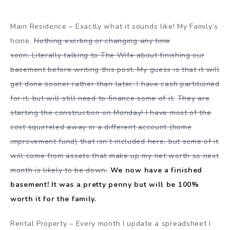
Main Residence – Exactly what it sounds like! My Family’s
home.
Nothing exciting or changing any time
soon. Literally talking to The Wife about finishing our
basement before writing this post. My guess is that it will
get done sooner rather than later. I have cash partitioned
for it, but will still need to finance some of it.
They are
starting the construction on Monday! I have most of the
cost squirreled away in a different account (home
improvement fund) that isn’t included here, but some of it
will come from assets that make up my net worth so next
month is likely to be down.
We now have a finished
basement! It was a pretty penny but will be 100%
worth it for the family.
Rental Property – Every month I update a spreadsheet I