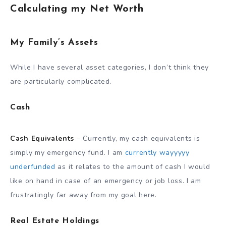
Calculating my Net Worth
My Family’s Assets
While I have several asset categories, I don’t think they
are particularly complicated.
Cash
Cash Equivalents
– Currently, my cash equivalents is
simply my emergency fund. I am
currently wayyyyy
underfunded
as it relates to the amount of cash I would
like on hand in case of an emergency or job loss. I am
frustratingly far away from my goal here.
Real Estate Holdings