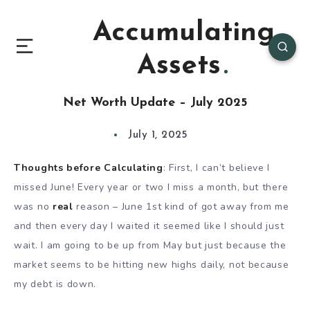
Accumulating
Assets
Net Worth Update – July 2025
July 1, 2025
Thoughts before Calculating
: First, I can’t believe I
missed June! Every year or two I miss a month, but there
was no
real
reason – June 1st kind of got away from me
and then every day I waited it seemed like I should just
wait. I am going to be up from May but just because the
market seems to be hitting new highs daily, not because
my debt is down.