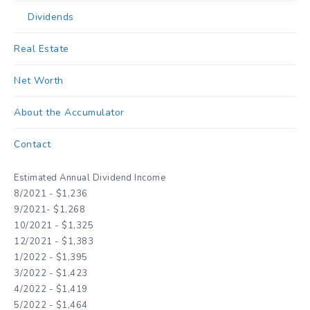
Dividends
Real Estate
Net Worth
About the Accumulator
Contact
Estimated Annual Dividend Income
8/2021 - $1,236
9/2021- $1,268
10/2021 - $1,325
12/2021 - $1,383
1/2022 - $1,395
3/2022 - $1,423
4/2022 - $1,419
5/2022 - $1,464