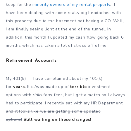
keep for the
minority owners of my rental property
. I
have been dealing with some really big headaches with
this property due to the basement not having a CO. Well,
I am finally seeing light at the end of the tunnel. In
addition, this month I updated my cash flow going back 6
months which has taken a lot of stress off of me.
Retirement Accounts
My 401(k) – I have complained about my 401(k)
for
years.
It is/was made up of
terrible
investment
options with
ridiculous
fees, but I get a match so I always
had to participate.
I recently sat with my HR Department
and it looks like we are getting some updated
options!
Still waiting on these changes!