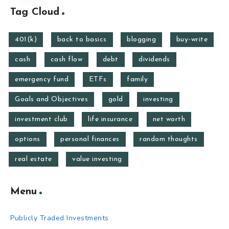
Tag Cloud
401(k)
back to basics
blogging
buy-write
cash
cash flow
debt
dividends
emergency fund
ETFs
family
Goals and Objectives
gold
investing
investment club
life insurance
net worth
options
personal finances
random thoughts
real estate
value investing
Menu
Publicly Traded Investments