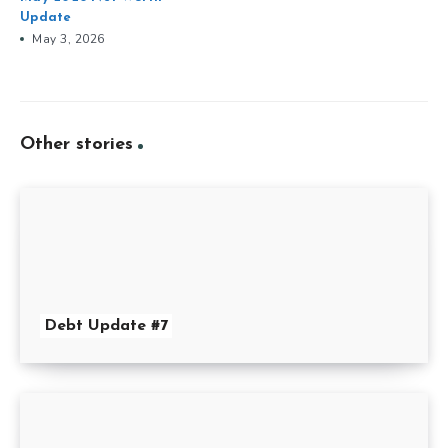
Update
May 3, 2026
Other stories
Debt Update #7