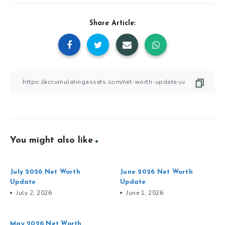
Share Article:
You might also like
July 2026 Net Worth
June 2026 Net Worth
Update
Update
July 2, 2026
June 1, 2026
May 2026 Net Worth