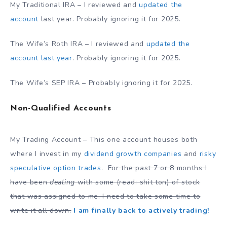
My Traditional IRA – I reviewed and
updated the
account
last year. Probably ignoring it for 2025.
The Wife’s Roth IRA – I reviewed and
updated the
account last year
. Probably ignoring it for 2025.
The Wife’s SEP IRA – Probably ignoring it for 2025.
Non-Qualified Accounts
My Trading Account – This one account houses both
where I invest in my
dividend growth companies
and
risky
speculative option trades
.
For the past 7 or 8 months I
have been
dealing
with some (read: shit ton) of stock
that was assigned to me. I need to take some time to
write it all down.
I am finally back to actively trading!