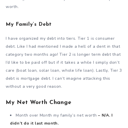
worth.
My Family’s Debt
I have organized my debt into tiers. Tier 1 is consumer
debt. Like I had mentioned I made a hell of a dent in that
category two months ago! Tier 2 is longer term debt that
I’d like to be paid off but if it takes a while I simply don’t
care (boat loan, solar loan, whole life loan). Lastly, Tier 3
debt is mortgage debt. I can’t imagine attacking this
without a very good reason.
My Net Worth Change
Month over Month my family’s net worth
– N/A. I
didn’t do it last month.