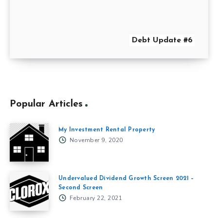
Debt Update #6
Popular Articles
My Investment Rental Property
November 9, 2020
Undervalued Dividend Growth Screen 2021 –
Second Screen
February 22, 2021