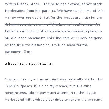
Wife’s Disney Stock – The Wife has owned Disney stock
for decades from her parents. We have used some of this
money over the years, but for the most part, I just ignore
it. I am not even sure The Wife knows it still exists. We
talked about it tonight when we were discussing how to
build out the basement. This line item will likely be gone
by the time we hit June as it will be used for the
basement.
Gone.
Alternative Investments
Crypto Currency – This account was basically started for
FOMO purposes. It is a shitty reason, but it is mine
nonetheless. I don’t pay much attention to the crypto
market and will probably continue to ignore the account.